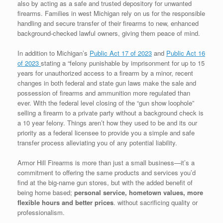
also by acting as a safe and trusted depository for unwanted
firearms. Families in west Michigan rely on us for the responsible
handling and secure transfer of their firearms to new, enhanced
background-checked lawful owners, giving them peace of mind.
In addition to Michigan’s
Public Act 17 of 2023
and
Public Act 16
of 2023
stating a “felony punishable by imprisonment for up to 15
years for unauthorized access to a firearm by a minor, recent
changes in both federal and state gun laws make the sale and
possession of firearms and ammunition more regulated than
ever. With the federal level closing of the “gun show loophole”
selling a firearm to a private party without a background check is
a 10 year felony. Things aren’t how they used to be and its our
priority as a federal licensee to provide you a simple and safe
transfer process alleviating you of any potential liability.
Armor Hill Firearms is more than just a small business—it’s a
commitment to offering the same products and services you’d
find at the big-name gun stores, but with the added benefit of
being home based;
personal service, hometown values,
more
flexible hours and better prices
. without sacrificing quality or
professionalism.