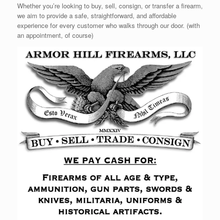
Whether you’re looking to buy, sell, consign, or transfer a firearm,
we aim to provide a safe, straightforward, and affordable
experience for every customer who walks through our door. (with
an appointment, of course)