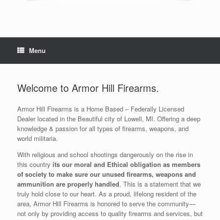
Menu
Welcome to Armor Hill Firearms.
Armor Hill Firearms is a Home Based – Federally Licensed
Dealer located in the Beautiful city of Lowell, MI. Offering a deep
knowledge & passion for all types of firearms, weapons, and
world militaria.
With religious and school shootings dangerously on the rise in
this country
its our moral and Ethical obligation as members
of society to make sure our unused firearms, weapons and
ammunition are properly handled
, This is a statement that we
truly hold close to our heart. As a proud, lifelong resident of the
area, Armor Hill Firearms is honored to serve the community—
not only by providing access to quality firearms and services, but