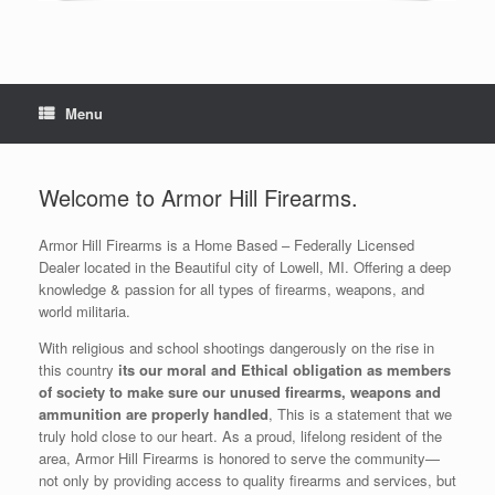
Menu
Welcome to Armor Hill Firearms.
Armor Hill Firearms is a Home Based – Federally Licensed
Dealer located in the Beautiful city of Lowell, MI. Offering a deep
knowledge & passion for all types of firearms, weapons, and
world militaria.
With religious and school shootings dangerously on the rise in
this country
its our moral and Ethical obligation as members
of society to make sure our unused firearms, weapons and
ammunition are properly handled
, This is a statement that we
truly hold close to our heart. As a proud, lifelong resident of the
area, Armor Hill Firearms is honored to serve the community—
not only by providing access to quality firearms and services, but