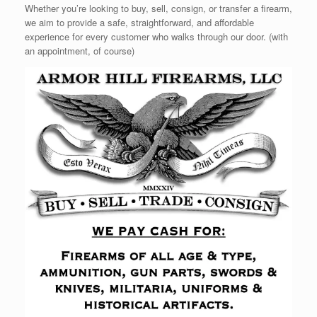
Whether you’re looking to buy, sell, consign, or transfer a firearm,
we aim to provide a safe, straightforward, and affordable
experience for every customer who walks through our door. (with
an appointment, of course)