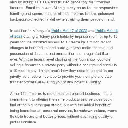
also by acting as a safe and trusted depository for unwanted
firearms. Families in west Michigan rely on us for the responsible
handling and secure transfer of their firearms to new, enhanced
background-checked lawful owners, giving them peace of mind.
In addition to Michigan’s
Public Act 17 of 2023
and
Public Act 16
of 2023
stating a “felony punishable by imprisonment for up to 15
years for unauthorized access to a firearm by a minor, recent
changes in both federal and state gun laws make the sale and
possession of firearms and ammunition more regulated than
ever. With the federal level closing of the “gun show loophole”
selling a firearm to a private party without a background check is
a 10 year felony. Things aren’t how they used to be and its our
priority as a federal licensee to provide you a simple and safe
transfer process alleviating you of any potential liability.
Armor Hill Firearms is more than just a small business—it’s a
commitment to offering the same products and services you’d
find at the big-name gun stores, but with the added benefit of
being home based;
personal service, hometown values,
more
flexible hours and better prices
. without sacrificing quality or
professionalism.