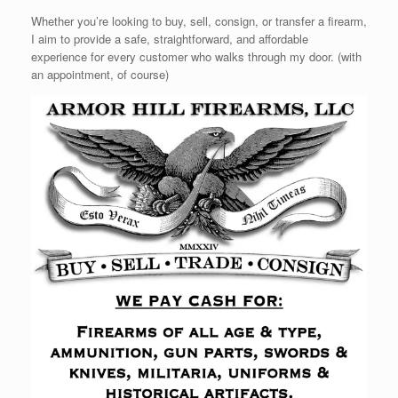
Whether you’re looking to buy, sell, consign, or transfer a firearm,
I aim to provide a safe, straightforward, and affordable
experience for every customer who walks through my door. (with
an appointment, of course)