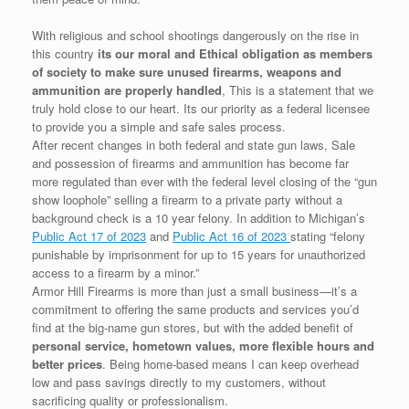
With religious and school shootings dangerously on the rise in
this country
its our moral and Ethical obligation as members
of society to make sure unused firearms, weapons and
ammunition are properly handled
, This is a statement that we
truly hold close to our heart. Its our priority as a federal licensee
to provide you a simple and safe sales process.
After recent changes in both federal and state gun laws, Sale
and possession of firearms and ammunition has become far
more regulated than ever with the federal level closing of the “gun
show loophole” selling a firearm to a private party without a
background check is a 10 year felony. In addition to Michigan’s
Public Act 17 of 2023
and
Public Act 16 of 2023
stating “felony
punishable by imprisonment for up to 15 years for unauthorized
access to a firearm by a minor.”
Armor Hill Firearms is more than just a small business—it’s a
commitment to offering the same products and services you’d
find at the big-name gun stores, but with the added benefit of
personal service, hometown values,
more flexible hours and
better prices
. Being home-based means I can keep overhead
low and pass savings directly to my customers, without
sacrificing quality or professionalism.