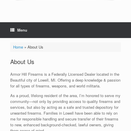
Menu
Home
»
About Us
About Us
Armor Hill Firearms is a Federally Licensed Dealer located in the
Beautiful city of Lowell, MI. Offering a deep knowledge & passion
for all types of firearms, weapons, and world militaria.
As a proud, lifelong resident of the area, I’m honored to serve my
community—not only by providing access to quality firearms and
services, but also by acting as a safe and trusted depository for
unwanted firearms. Families in Lowell have been able to rely on
me for responsible handling and secure transfer of their firearms
to new, enhanced background-checked, lawful owners, giving
them peace of mind.