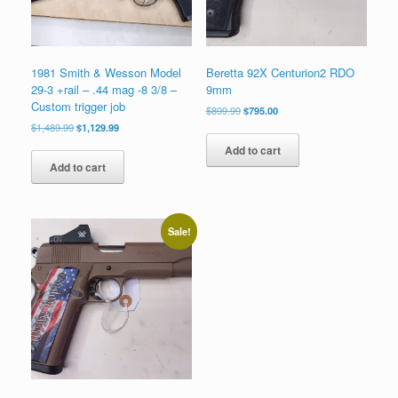
1981 Smith & Wesson Model
Beretta 92X Centurion2 RDO
29-3 +rail – .44 mag -8 3/8 –
9mm
Custom trigger job
Original
Current
$
899.99
$
795.00
price
price
Original
Current
$
1,489.99
$
1,129.99
was:
is:
price
price
Add to cart
$899.99.
$795.00.
was:
is:
Add to cart
$1,489.99.
$1,129.99.
Sale!