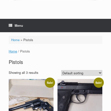
Menu
Home
»
Pistols
Home
/ Pistols
Pistols
Showing all 3 results
Sale!
Sale!