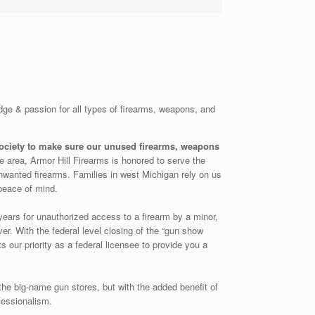
dge & passion for all types of firearms, weapons, and
society to make sure our unused firearms, weapons
the area, Armor Hill Firearms is honored to serve the
nwanted firearms. Families in west Michigan rely on us
peace of mind.
years for unauthorized access to a firearm by a minor,
r. With the federal level closing of the “gun show
s our priority as a federal licensee to provide you a
the big-name gun stores, but with the added benefit of
ofessionalism.