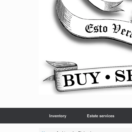
Inventory
Estate services