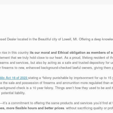
ed Dealer located in the Beautiful city of Lowell, MI. Offering a deep knowle
 rise in this country
its our moral and Ethical obligation as members of 
atement that we truly hold close to our heart. As a proud, lifelong resident of 
earms and services, but also by acting as a safe and trusted depository for u
heir firearms to new, enhanced background-checked lawful owners, giving them 
blic Act 16 of 2023
stating a “felony punishable by imprisonment for up to 15 
e the sale and possession of firearms and ammunition more regulated than eve
 background check is a 10 year felony. Things aren’t how they used to be and it
otential liability.
—it’s a commitment to offering the same products and services you’d find at 
ues,
more flexible hours and better prices
. without sacrificing quality or pr