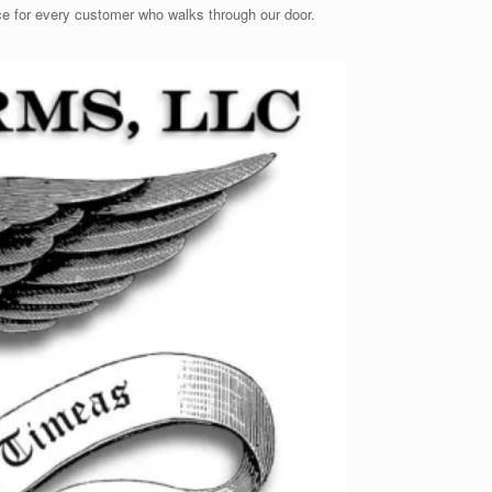
ence for every customer who walks through our door.