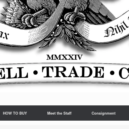
HOW TO BUY
Meet the Staff
Consignment