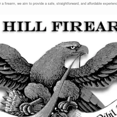
er a firearm, we aim to provide a safe, straightforward, and affordable experi