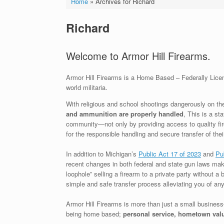
Home
»
Archives for Richard
Richard
Welcome to Armor Hill Firearms.
Armor Hill Firearms is a Home Based – Federally Licens
world militaria.
With religious and school shootings dangerously on the
and ammunition are properly handled
, This is a st
community—not only by providing access to quality fir
for the responsible handling and secure transfer of t
In addition to Michigan’s
Public Act 17 of 2023
and
Pu
recent changes in both federal and state gun laws mak
loophole” selling a firearm to a private party without a
simple and safe transfer process alleviating you of any p
Armor Hill Firearms is more than just a small business
being home based;
personal service, hometown val