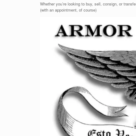
Whether you’re looking to buy, sell, consign, or transf
(with an appointment, of course)